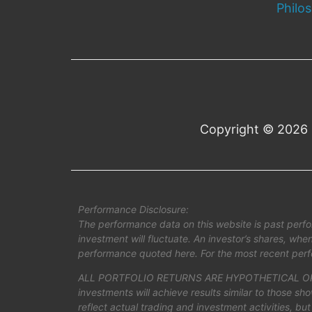
Philo
Copyright © 2026 
Performance Disclosure:
The performance data on this website is past perfo
investment will fluctuate. An investor’s shares, wh
performance quoted here. For the most recent perf
ALL PORTFOLIO RETURNS ARE HYPOTHETICAL OR 
investments will achieve results similar to those s
reflect actual trading and investment activities, but