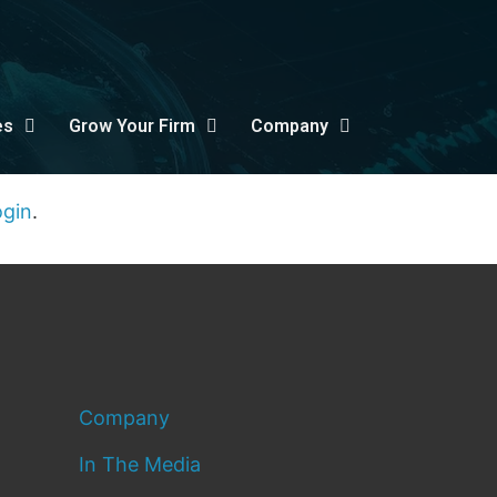
es
Grow Your Firm
Company
ogin
.
Company
In The Media