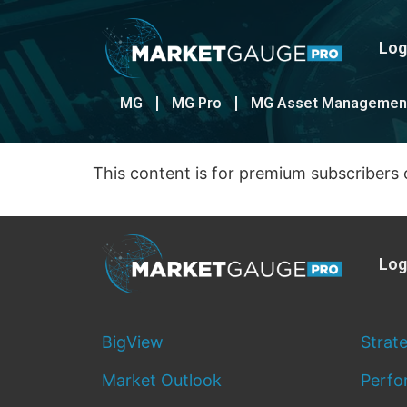
Log
MG
MG Pro
MG Asset Managemen
This content is for premium subscribers 
Log
BigView
Strat
Market Outlook
Perfo