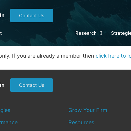
in
Contact Us
t
Research
Strategi
only. If you are already a member then
click here to l
in
Contact Us
egies
Grow Your Firm
rmance
Resources