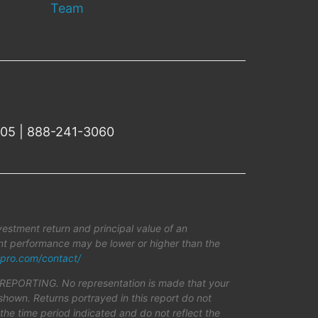
Team
505 | 888-241-3060
estment return and principal value of an
rent performance may be lower or higher than the
pro.com/contact/
TING. No representation is made that your
shown. Returns portrayed in this report do not
r the time period indicated and do not reflect the