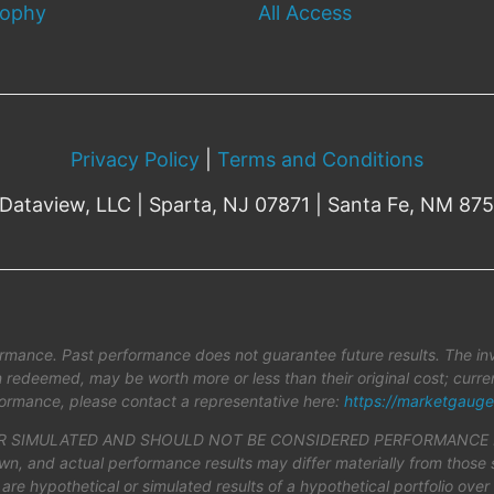
sophy
All Access
Privacy Policy
|
Terms and Conditions
Dataview, LLC | Sparta, NJ 07871 | Santa Fe, NM 87
rmance. Past performance does not guarantee future results. The inv
en redeemed, may be worth more or less than their original cost; cur
ormance, please contact a representative here:
https://marketgauge
SIMULATED AND SHOULD NOT BE CONSIDERED PERFORMANCE REPOR
hown, and actual performance results may differ materially from those 
 are hypothetical or simulated results of a hypothetical portfolio ove