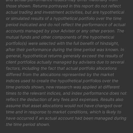
those shown. Returns portrayed in this report do not reflect
actual trading and investment activities, but are hypothetical
or simulated results of a hypothetical portfolio over the time
period indicated and do not reflect the performance of actual
accounts managed by your Adviser or any other person. The
mutual funds and other components of the hypothetical
portfolio(s) were selected with the full benefit of hindsight,
after their performance during the time period was known. In
general, hypothetical returns generally exceed the results of
client portfolios actually managed by advisers due to several
factors, including the fact that actual portfolio allocations
differed from the allocations represented by the market
indices used to create the hypothetical portfolios over the
time periods shown, new research was applied at different
times to the relevant indices, and index performance does not
reflect the deduction of any fees and expenses. Results also
assume that asset allocations would not have changed over
time and in response to market conditions, which is likely to
have occurred if an actual account had been managed during
the time period shown.