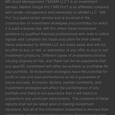
MG Asset Management (“MGAM LLC”) is an investment
adviser. Market Gauge Pro (“MG Pro”) is an affiliated company
with similar management and ownership to MGAM LLC. “MG
Pro” is a subscription service and is involved in the
construction of investment strategies and portfolios for which
it is paid a license fee. MG Pro offers these investment
solutions to qualified financial professionals who wish to utilize
signals and complete the trade execution for their clients.
Views expressed by MGAM LLC are theirs alone and are not
an offer to buy or sell, or solicitation of any offer to buy or sell
investment products. Different types of investments involve
varying degrees of risk, and there can be no assurance that
any specific investment will either be suitable or profitable for
your portfolio. All investment strategies have the potential for
profit or loss and past performance is not a guarantee of
future success. Economic factors, market conditions, and
investment strategies will affect the performance of any
portfolio and there is not assurance that it will match or
outperform any particular benchmarks. The contents of these
reports shall not be relied upon in making investment
decisions. Not all of the information presented is derived from
proprietary and non-proprietary sources that have not been