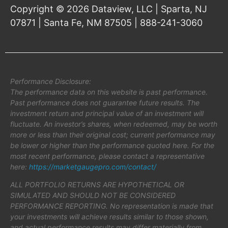
Copyright © 2026 Dataview, LLC | Sparta, NJ
07871 | Santa Fe, NM 87505 | 888-241-3060
Performance Disclosure:
The performance data on this website is past performance.
Past performance does not guarantee future results. The
investment return and principal value of an investment will
fluctuate. An investor’s shares, when redeemed, may be worth
more or less than their original cost; current performance may
be lower or higher than the performance quoted here. For the
most recent performance, please contact a representative
here:
https://marketgaugepro.com/contact/
ALL PORTFOLIO RETURNS ARE HYPOTHETICAL OR
SIMULATED AND SHOULD NOT BE CONSIDERED
PERFORMANCE REPORTING. No representation is made that
your investments will achieve results similar to those shown,
and actual performance results may differ materially from