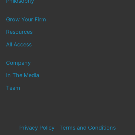
Philosophy
Grow Your Firm
Resources
All Access
Company
In The Media
Team
Privacy Policy
|
Terms and Conditions