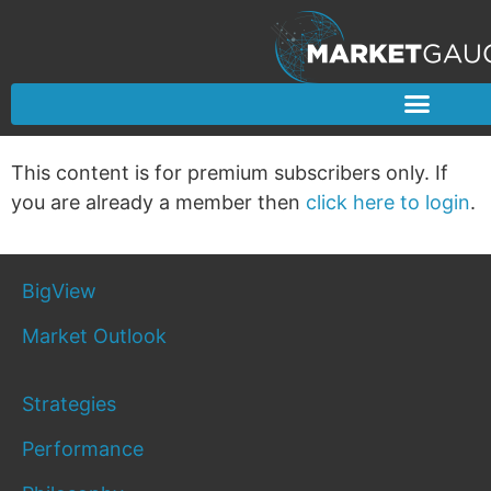
This content is for premium subscribers only. If
you are already a member then
click here to login
.
BigView
Market Outlook
Strategies
Performance