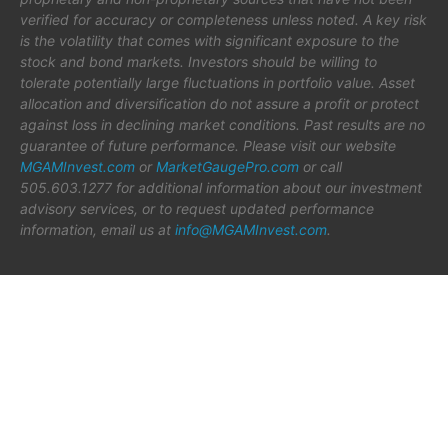
verified for accuracy or completeness unless noted. A key risk
is the volatility that comes with significant exposure to the
stock and bond markets. Investors should be willing to
tolerate potentially large fluctuations in portfolio value. Asset
allocation and diversification do not assure a profit or protect
against loss in declining market conditions. Past results are no
guarantee of future performance. Please visit our website
MGAMInvest.com
or
MarketGaugePro.com
or call
505.603.1277 for additional information about our investment
advisory services, or to request updated performance
information, email us at
info@MGAMInvest.com
.