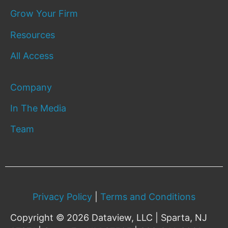
Grow Your Firm
Resources
All Access
Company
In The Media
Team
Privacy Policy
|
Terms and Conditions
Copyright © 2026 Dataview, LLC | Sparta, NJ