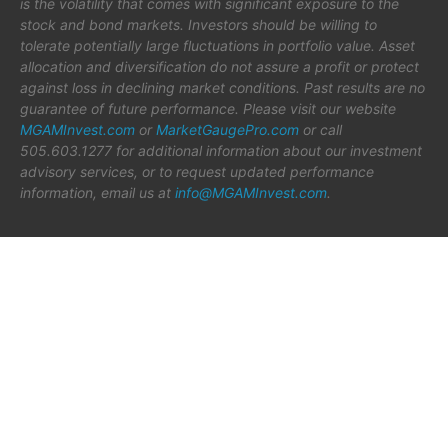
is the volatility that comes with significant exposure to the
stock and bond markets. Investors should be willing to
tolerate potentially large fluctuations in portfolio value. Asset
allocation and diversification do not assure a profit or protect
against loss in declining market conditions. Past results are no
guarantee of future performance. Please visit our website
MGAMInvest.com
or
MarketGaugePro.com
or call
505.603.1277 for additional information about our investment
advisory services, or to request updated performance
information, email us at
info@MGAMInvest.com
.