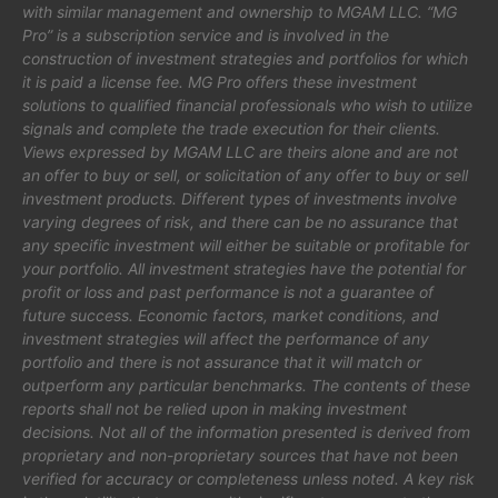
with similar management and ownership to MGAM LLC. “MG
Pro” is a subscription service and is involved in the
construction of investment strategies and portfolios for which
it is paid a license fee. MG Pro offers these investment
solutions to qualified financial professionals who wish to utilize
signals and complete the trade execution for their clients.
Views expressed by MGAM LLC are theirs alone and are not
an offer to buy or sell, or solicitation of any offer to buy or sell
investment products. Different types of investments involve
varying degrees of risk, and there can be no assurance that
any specific investment will either be suitable or profitable for
your portfolio. All investment strategies have the potential for
profit or loss and past performance is not a guarantee of
future success. Economic factors, market conditions, and
investment strategies will affect the performance of any
portfolio and there is not assurance that it will match or
outperform any particular benchmarks. The contents of these
reports shall not be relied upon in making investment
decisions. Not all of the information presented is derived from
proprietary and non-proprietary sources that have not been
verified for accuracy or completeness unless noted. A key risk