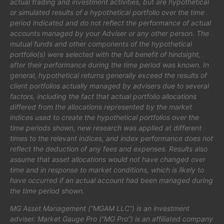
actual trading and investment activities, but are hypothetical
or simulated results of a hypothetical portfolio over the time
period indicated and do not reflect the performance of actual
accounts managed by your Adviser or any other person. The
mutual funds and other components of the hypothetical
portfolio(s) were selected with the full benefit of hindsight,
after their performance during the time period was known. In
general, hypothetical returns generally exceed the results of
client portfolios actually managed by advisers due to several
factors, including the fact that actual portfolio allocations
differed from the allocations represented by the market
indices used to create the hypothetical portfolios over the
time periods shown, new research was applied at different
times to the relevant indices, and index performance does not
reflect the deduction of any fees and expenses. Results also
assume that asset allocations would not have changed over
time and in response to market conditions, which is likely to
have occurred if an actual account had been managed during
the time period shown.
MG Asset Management (“MGAM LLC”) is an investment
adviser. Market Gauge Pro (“MG Pro”) is an affiliated company