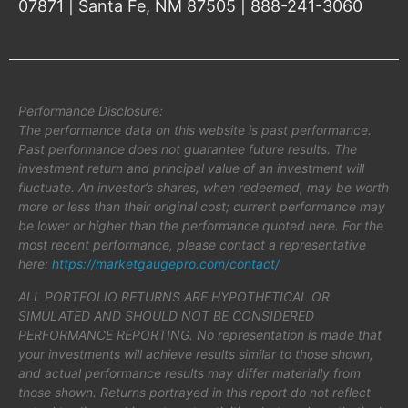
07871 | Santa Fe, NM 87505 | 888-241-3060
Performance Disclosure:
The performance data on this website is past performance.
Past performance does not guarantee future results. The
investment return and principal value of an investment will
fluctuate. An investor’s shares, when redeemed, may be worth
more or less than their original cost; current performance may
be lower or higher than the performance quoted here. For the
most recent performance, please contact a representative
here:
https://marketgaugepro.com/contact/
ALL PORTFOLIO RETURNS ARE HYPOTHETICAL OR
SIMULATED AND SHOULD NOT BE CONSIDERED
PERFORMANCE REPORTING. No representation is made that
your investments will achieve results similar to those shown,
and actual performance results may differ materially from
those shown. Returns portrayed in this report do not reflect