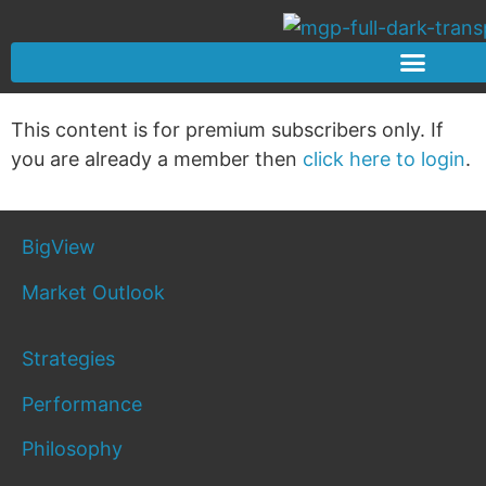
This content is for premium subscribers only. If
you are already a member then
click here to login
.
BigView
Market Outlook
Strategies
Performance
Philosophy