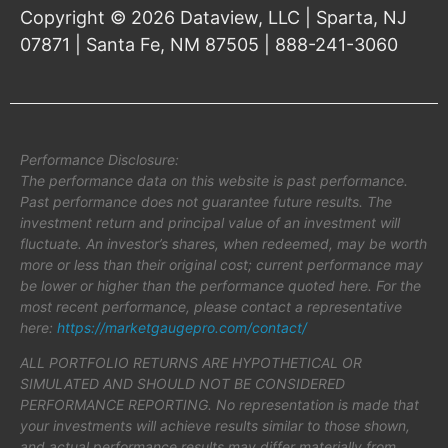
Copyright © 2026 Dataview, LLC | Sparta, NJ
07871 | Santa Fe, NM 87505 | 888-241-3060
Performance Disclosure:
The performance data on this website is past performance.
Past performance does not guarantee future results. The
investment return and principal value of an investment will
fluctuate. An investor’s shares, when redeemed, may be worth
more or less than their original cost; current performance may
be lower or higher than the performance quoted here. For the
most recent performance, please contact a representative
here:
https://marketgaugepro.com/contact/
ALL PORTFOLIO RETURNS ARE HYPOTHETICAL OR
SIMULATED AND SHOULD NOT BE CONSIDERED
PERFORMANCE REPORTING. No representation is made that
your investments will achieve results similar to those shown,
and actual performance results may differ materially from