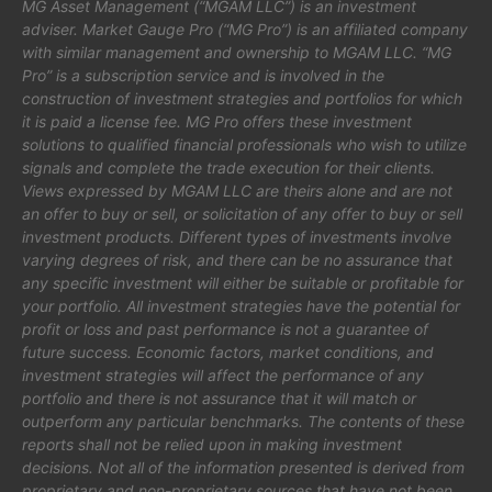
MG Asset Management (“MGAM LLC”) is an investment
adviser. Market Gauge Pro (“MG Pro”) is an affiliated company
with similar management and ownership to MGAM LLC. “MG
Pro” is a subscription service and is involved in the
construction of investment strategies and portfolios for which
it is paid a license fee. MG Pro offers these investment
solutions to qualified financial professionals who wish to utilize
signals and complete the trade execution for their clients.
Views expressed by MGAM LLC are theirs alone and are not
an offer to buy or sell, or solicitation of any offer to buy or sell
investment products. Different types of investments involve
varying degrees of risk, and there can be no assurance that
any specific investment will either be suitable or profitable for
your portfolio. All investment strategies have the potential for
profit or loss and past performance is not a guarantee of
future success. Economic factors, market conditions, and
investment strategies will affect the performance of any
portfolio and there is not assurance that it will match or
outperform any particular benchmarks. The contents of these
reports shall not be relied upon in making investment
decisions. Not all of the information presented is derived from
proprietary and non-proprietary sources that have not been