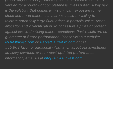
verified for accuracy or completeness unless noted. A key risk
is the volatility that comes with significant exposure to the
stock and bond markets. Investors should be willing to
tolerate potentially large fluctuations in portfolio value. Asset
allocation and diversification do not assure a profit or protect
against loss in declining market conditions. Past results are no
guarantee of future performance. Please visit our website
MGAMInvest.com
or
MarketGaugePro.com
or call
505.603.1277 for additional information about our investment
advisory services, or to request updated performance
information, email us at
info@MGAMInvest.com
.