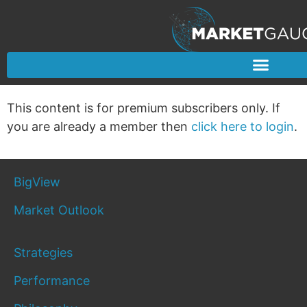
This content is for premium subscribers only. If
you are already a member then
click here to login
.
BigView
Market Outlook
Strategies
Performance