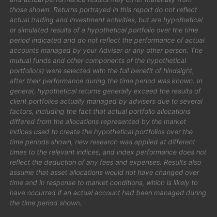
those shown. Returns portrayed in this report do not reflect
actual trading and investment activities, but are hypothetical
or simulated results of a hypothetical portfolio over the time
period indicated and do not reflect the performance of actual
accounts managed by your Adviser or any other person. The
mutual funds and other components of the hypothetical
portfolio(s) were selected with the full benefit of hindsight,
after their performance during the time period was known. In
general, hypothetical returns generally exceed the results of
client portfolios actually managed by advisers due to several
factors, including the fact that actual portfolio allocations
differed from the allocations represented by the market
indices used to create the hypothetical portfolios over the
time periods shown, new research was applied at different
times to the relevant indices, and index performance does not
reflect the deduction of any fees and expenses. Results also
assume that asset allocations would not have changed over
time and in response to market conditions, which is likely to
have occurred if an actual account had been managed during
the time period shown.