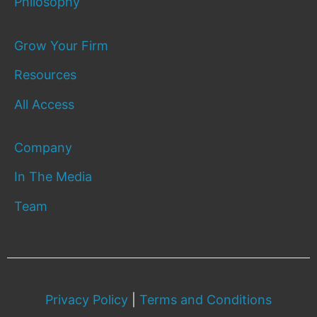
Philosophy
Grow Your Firm
Resources
All Access
Company
In The Media
Team
Privacy Policy
|
Terms and Conditions