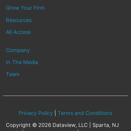
Grow Your Firm
Resources
All Access
Company
In The Media
Team
Privacy Policy
|
Terms and Conditions
Copyright © 2026 Dataview, LLC | Sparta, NJ