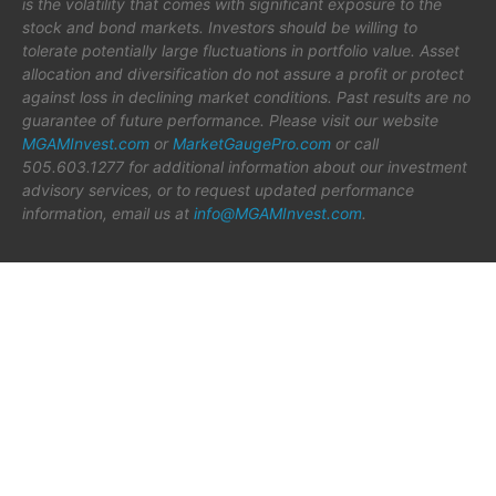
is the volatility that comes with significant exposure to the
stock and bond markets. Investors should be willing to
tolerate potentially large fluctuations in portfolio value. Asset
allocation and diversification do not assure a profit or protect
against loss in declining market conditions. Past results are no
guarantee of future performance. Please visit our website
MGAMInvest.com
or
MarketGaugePro.com
or call
505.603.1277 for additional information about our investment
advisory services, or to request updated performance
information, email us at
info@MGAMInvest.com
.