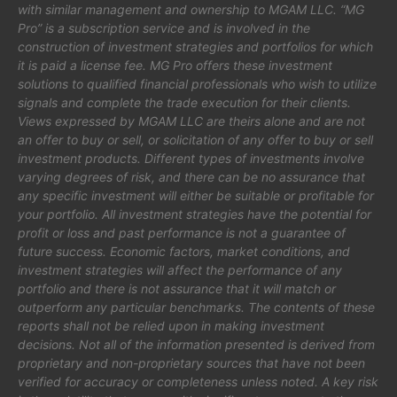
with similar management and ownership to MGAM LLC. “MG
Pro” is a subscription service and is involved in the
construction of investment strategies and portfolios for which
it is paid a license fee. MG Pro offers these investment
solutions to qualified financial professionals who wish to utilize
signals and complete the trade execution for their clients.
Views expressed by MGAM LLC are theirs alone and are not
an offer to buy or sell, or solicitation of any offer to buy or sell
investment products. Different types of investments involve
varying degrees of risk, and there can be no assurance that
any specific investment will either be suitable or profitable for
your portfolio. All investment strategies have the potential for
profit or loss and past performance is not a guarantee of
future success. Economic factors, market conditions, and
investment strategies will affect the performance of any
portfolio and there is not assurance that it will match or
outperform any particular benchmarks. The contents of these
reports shall not be relied upon in making investment
decisions. Not all of the information presented is derived from
proprietary and non-proprietary sources that have not been
verified for accuracy or completeness unless noted. A key risk