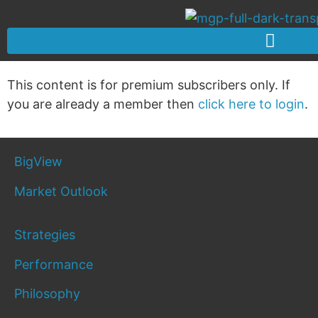
This content is for premium subscribers only. If
you are already a member then
click here to login
.
BigView
Market Outlook
Strategies
Performance
Philosophy