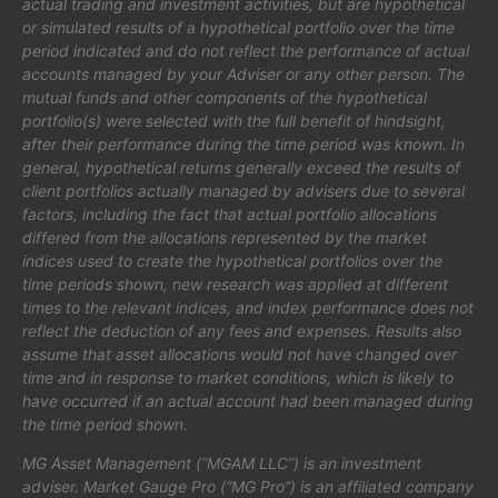
actual trading and investment activities, but are hypothetical
or simulated results of a hypothetical portfolio over the time
period indicated and do not reflect the performance of actual
accounts managed by your Adviser or any other person. The
mutual funds and other components of the hypothetical
portfolio(s) were selected with the full benefit of hindsight,
after their performance during the time period was known. In
general, hypothetical returns generally exceed the results of
client portfolios actually managed by advisers due to several
factors, including the fact that actual portfolio allocations
differed from the allocations represented by the market
indices used to create the hypothetical portfolios over the
time periods shown, new research was applied at different
times to the relevant indices, and index performance does not
reflect the deduction of any fees and expenses. Results also
assume that asset allocations would not have changed over
time and in response to market conditions, which is likely to
have occurred if an actual account had been managed during
the time period shown.
MG Asset Management (“MGAM LLC”) is an investment
adviser. Market Gauge Pro (“MG Pro”) is an affiliated company