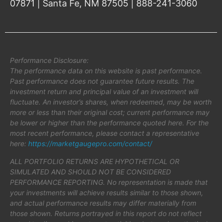
07871 | Santa Fe, NM 87505 | 888-241-3060
Performance Disclosure:
The performance data on this website is past performance.
Past performance does not guarantee future results. The
investment return and principal value of an investment will
fluctuate. An investor’s shares, when redeemed, may be worth
more or less than their original cost; current performance may
be lower or higher than the performance quoted here. For the
most recent performance, please contact a representative
here:
https://marketgaugepro.com/contact/
ALL PORTFOLIO RETURNS ARE HYPOTHETICAL OR
SIMULATED AND SHOULD NOT BE CONSIDERED
PERFORMANCE REPORTING. No representation is made that
your investments will achieve results similar to those shown,
and actual performance results may differ materially from
those shown. Returns portrayed in this report do not reflect