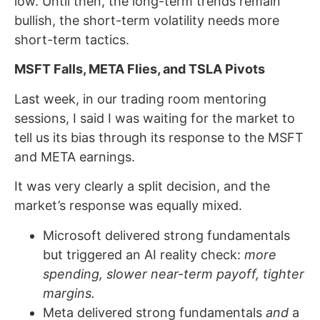
low. Until then, the long-term trends remain
bullish, the short-term volatility needs more
short-term tactics.
MSFT Falls, META Flies, and TSLA Pivots
Last week, in our trading room mentoring
sessions, I said I was waiting for the market to
tell us its bias through its response to the MSFT
and META earnings.
It was very clearly a split decision, and the
market’s response was equally mixed.
Microsoft delivered strong fundamentals
but triggered an AI reality check:
more
spending, slower near-term payoff, tighter
margins.
Meta delivered strong fundamentals
and
a