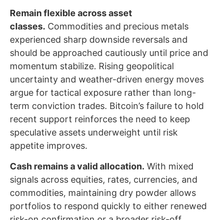
Remain flexible across asset
classes.
Commodities and precious metals
experienced sharp downside reversals and
should be approached cautiously until price and
momentum stabilize. Rising geopolitical
uncertainty and weather-driven energy moves
argue for tactical exposure rather than long-
term conviction trades. Bitcoin’s failure to hold
recent support reinforces the need to keep
speculative assets underweight until risk
appetite improves.
Cash remains a valid allocation.
With mixed
signals across equities, rates, currencies, and
commodities, maintaining dry powder allows
portfolios to respond quickly to either renewed
risk-on confirmation or a broader risk-off