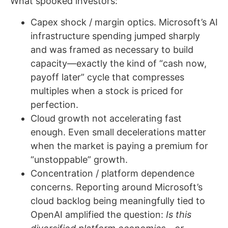
What spooked investors:
Capex shock / margin optics. Microsoft’s AI
infrastructure spending jumped sharply
and was framed as necessary to build
capacity—exactly the kind of “cash now,
payoff later” cycle that compresses
multiples when a stock is priced for
perfection.
Cloud growth not accelerating fast
enough. Even small decelerations matter
when the market is paying a premium for
“unstoppable” growth.
Concentration / platform dependence
concerns. Reporting around Microsoft’s
cloud backlog being meaningfully tied to
OpenAI amplified the question:
Is this