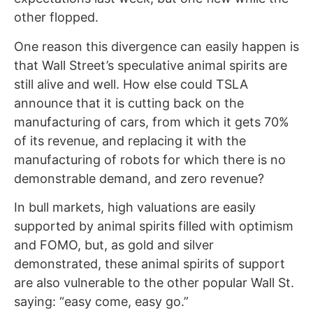
other flopped.
One reason this divergence can easily happen is
that Wall Street’s speculative animal spirits are
still alive and well. How else could TSLA
announce that it is cutting back on the
manufacturing of cars, from which it gets 70%
of its revenue, and replacing it with the
manufacturing of robots for which there is no
demonstrable demand, and zero revenue?
In bull markets, high valuations are easily
supported by animal spirits filled with optimism
and FOMO, but, as gold and silver
demonstrated, these animal spirits of support
are also vulnerable to the other popular Wall St.
saying: “easy come, easy go.”