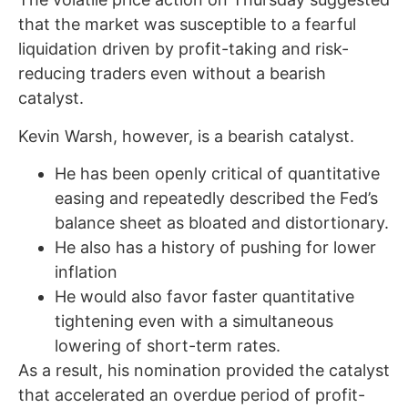
that the market was susceptible to a fearful
liquidation driven by profit-taking and risk-
reducing traders even without a bearish
catalyst.
Kevin Warsh, however, is a bearish catalyst.
He has been openly critical of quantitative
easing and repeatedly described the Fed’s
balance sheet as bloated and distortionary.
He also has a history of pushing for lower
inflation
He would also favor faster quantitative
tightening even with a simultaneous
lowering of short-term rates.
As a result, his nomination provided the catalyst
that accelerated an overdue period of profit-