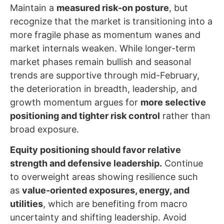
Maintain a
measured risk-on posture
, but
recognize that the market is transitioning into a
more fragile phase as momentum wanes and
market internals weaken. While longer-term
market phases remain bullish and seasonal
trends are supportive through mid-February,
the deterioration in breadth, leadership, and
growth momentum argues for
more selective
positioning and tighter risk control
rather than
broad exposure.
Equity positioning should favor relative
strength and defensive leadership.
Continue
to overweight areas showing resilience such
as
value-oriented exposures, energy, and
utilities
, which are benefiting from macro
uncertainty and shifting leadership. Avoid