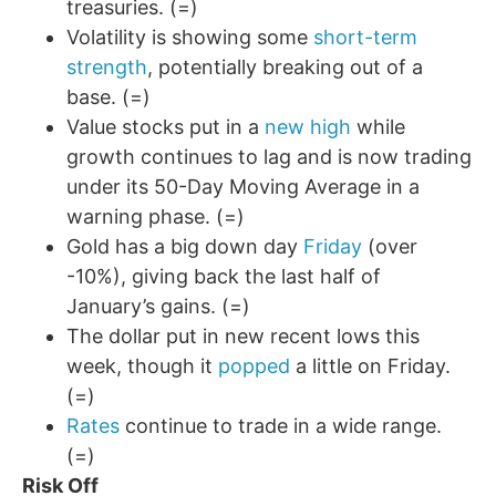
treasuries. (=)
Volatility is showing some
short-term
strength
, potentially breaking out of a
base. (=)
Value stocks put in a
new high
while
growth continues to lag and is now trading
under its 50-Day Moving Average in a
warning phase. (=)
Gold has a big down day
Friday
(over
-10%), giving back the last half of
January’s gains. (=)
The dollar put in new recent lows this
week, though it
popped
a little on Friday.
(=)
Rates
continue to trade in a wide range.
(=)
Risk Off