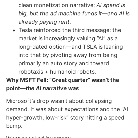
clean monetization narrative:
AI spend is
big, but the ad machine funds it—and AI is
already paying rent.
Tesla reinforced the third message: the
market is increasingly valuing “AI” as a
long-dated option—and TSLA is leaning
into that by pivoting away from being
primarily an auto story and toward
robotaxis + humanoid robots.
Why MSFT Fell: “Great quarter” wasn’t the
point—
the AI narrative was
Microsoft’s drop wasn’t about collapsing
demand. It was about expectations and the “AI
hyper-growth, low-risk” story hitting a speed
bump.