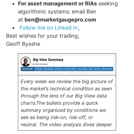
For asset management or RIAs
seeking
algorithmic systems: email Ben
at
ben@marketgaugepro.com
Follow me on Linked In
,
Best wishes for your trading,
Geoff Bysshe
Every week we review the big picture of
the market’s technical condition as seen
through the lens of our Big View data
charts.
The bullets provide a quick
summary organized by conditions we
see as being risk-on, risk-off, or
neutral.
The video analysis dives deeper.