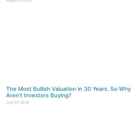
August 3, 2026
The Most Bullish Valuation in 30 Years. So Why
Aren’t Investors Buying?
July 27, 2026