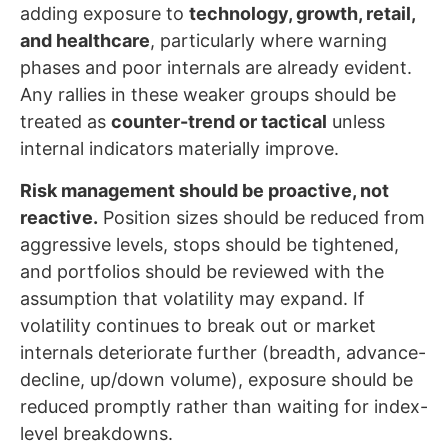
adding exposure to
technology, growth, retail,
and healthcare
, particularly where warning
phases and poor internals are already evident.
Any rallies in these weaker groups should be
treated as
counter-trend or tactical
unless
internal indicators materially improve.
Risk management should be proactive, not
reactive.
Position sizes should be reduced from
aggressive levels, stops should be tightened,
and portfolios should be reviewed with the
assumption that volatility may expand. If
volatility continues to break out or market
internals deteriorate further (breadth, advance-
decline, up/down volume), exposure should be
reduced promptly rather than waiting for index-
level breakdowns.