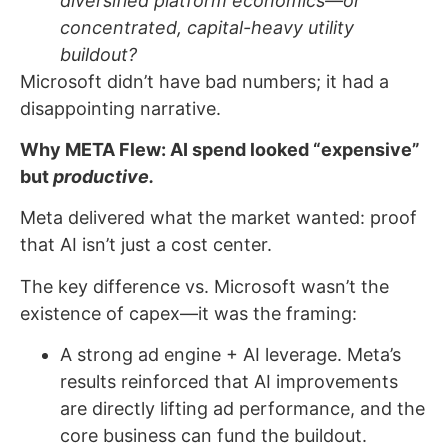
diversified platform economics—or
concentrated, capital-heavy utility
buildout?
Microsoft didn’t have bad numbers; it had a
disappointing narrative.
Why META Flew: AI spend looked “expensive”
but
productive.
Meta delivered what the market wanted: proof
that AI isn’t just a cost center.
The key difference vs. Microsoft wasn’t the
existence of capex—it was the framing:
A strong ad engine + AI leverage. Meta’s
results reinforced that AI improvements
are directly lifting ad performance, and the
core business can fund the buildout.