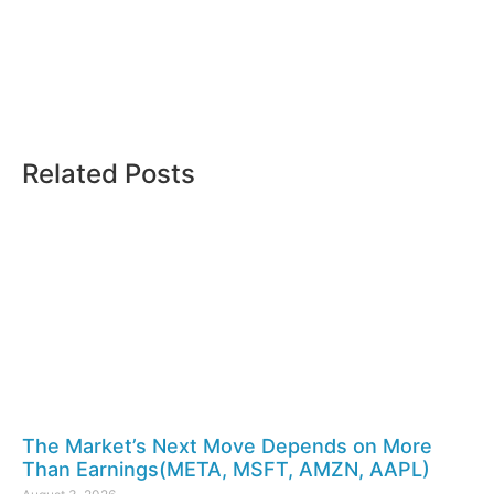
Related Posts
The Market’s Next Move Depends on More
Than Earnings(META, MSFT, AMZN, AAPL)