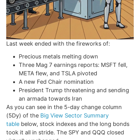
Last week ended with the fireworks of:
Precious metals melting down
Three Mag 7 earnings reports: MSFT fell,
META flew, and TSLA pivoted
A new Fed Chair nomination
President Trump threatening and sending
an armada towards Iran
As you can see in the 5-day change column
(5Dy) of the
Big View Sector Summary
table
below, stock indexes and the long bonds
took it all in stride. The SPY and QQQ closed