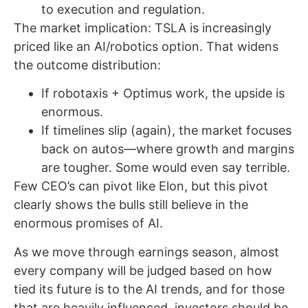
to execution and regulation.
The market implication: TSLA is increasingly
priced like an AI/robotics option. That widens
the outcome distribution:
If robotaxis + Optimus work, the upside is
enormous.
If timelines slip (again), the market focuses
back on autos—where growth and margins
are tougher. Some would even say terrible.
Few CEO’s can pivot like Elon, but this pivot
clearly shows the bulls still believe in the
enormous promises of AI.
As we move through earnings season, almost
every company will be judged based on how
tied its future is to the AI trends, and for those
that are heavily influenced, investors should be