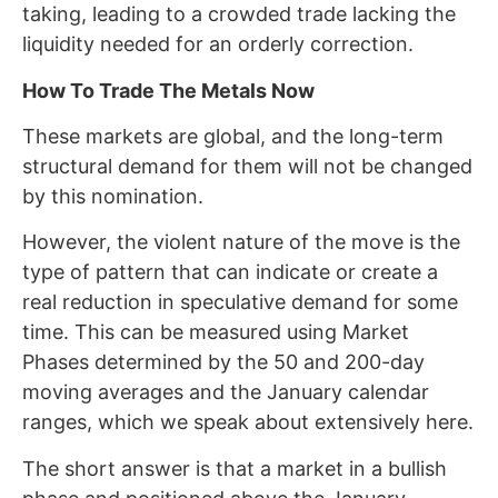
taking, leading to a crowded trade lacking the
liquidity needed for an orderly correction.
How To Trade The Metals Now
These markets are global, and the long-term
structural demand for them will not be changed
by this nomination.
However, the violent nature of the move is the
type of pattern that can indicate or create a
real reduction in speculative demand for some
time. This can be measured using Market
Phases determined by the 50 and 200-day
moving averages and the January calendar
ranges, which we speak about extensively here.
The short answer is that a market in a bullish