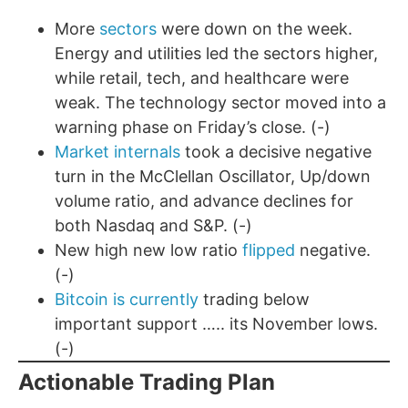
More
sectors
were down on the week.
Energy and utilities led the sectors higher,
while retail, tech, and healthcare were
weak. The technology sector moved into a
warning phase on Friday’s close. (-)
Market internals
took a decisive negative
turn in the McClellan Oscillator, Up/down
volume ratio, and advance declines for
both Nasdaq and S&P. (-)
New high new low ratio
flipped
negative.
(-)
Bitcoin is currently
trading below
important support ….. its November lows.
(-)
Actionable Trading Plan