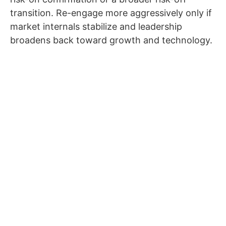
transition. Re-engage more aggressively only if
market internals stabilize and leadership
broadens back toward growth and technology.