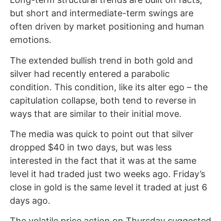
but short and intermediate-term swings are
often driven by market positioning and human
emotions.
The extended bullish trend in both gold and
silver had recently entered a parabolic
condition. This condition, like its alter ego – the
capitulation collapse, both tend to reverse in
ways that are similar to their initial move.
The media was quick to point out that silver
dropped $40 in two days, but was less
interested in the fact that it was at the same
level it had traded just two weeks ago. Friday’s
close in gold is the same level it traded at just 6
days ago.
The volatile price action on Thursday suggested