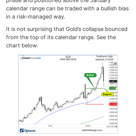
phase and positioned above the January
calendar range can be traded with a bullish bias
in a risk-managed way.
It is not surprising that Gold’s collapse bounced
from the top of its calendar range. See the
chart below.