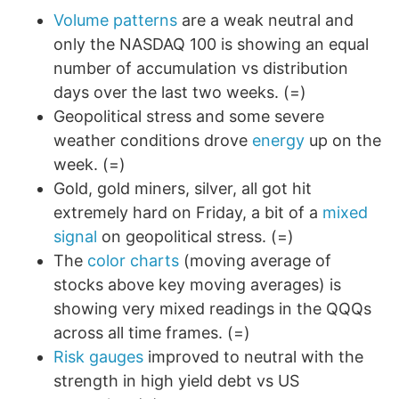
Volume patterns
are a weak neutral and
only the NASDAQ 100 is showing an equal
number of accumulation vs distribution
days over the last two weeks. (=)
Geopolitical stress and some severe
weather conditions drove
energy
up on the
week. (=)
Gold, gold miners, silver, all got hit
extremely hard on Friday, a bit of a
mixed
signal
on geopolitical stress. (=)
The
color charts
(moving average of
stocks above key moving averages) is
showing very mixed readings in the QQQs
across all time frames. (=)
Risk gauges
improved to neutral with the
strength in high yield debt vs US