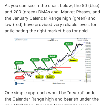
As you can see in the chart below, the 50 (blue)
and 200 (green) DMAs and Market Phases, and
the January Calendar Range high (green) and
low (red) have provided very reliable levels for
anticipating the right market bias for gold.
One simple approach would be “neutral” under
the Calendar Range high and bearish under the