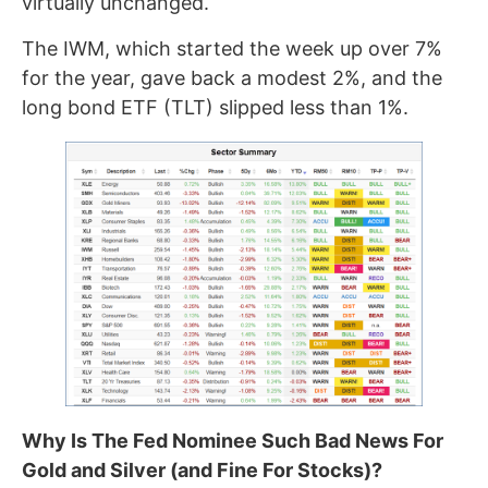
virtually unchanged.
The IWM, which started the week up over 7%
for the year, gave back a modest 2%, and the
long bond ETF (TLT) slipped less than 1%.
Why Is The Fed Nominee Such Bad News For
Gold and Silver (and Fine For Stocks)?