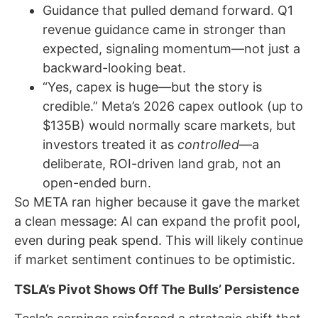
Guidance that pulled demand forward. Q1
revenue guidance came in stronger than
expected, signaling momentum—not just a
backward-looking beat.
“Yes, capex is huge—but the story is
credible.” Meta’s 2026 capex outlook (up to
$135B) would normally scare markets, but
investors treated it as
controlled
—a
deliberate, ROI-driven land grab, not an
open-ended burn.
So META ran higher because it gave the market
a clean message: AI can expand the profit pool,
even during peak spend. This will likely continue
if market sentiment continues to be optimistic.
TSLA’s Pivot Shows Off The Bulls’ Persistence