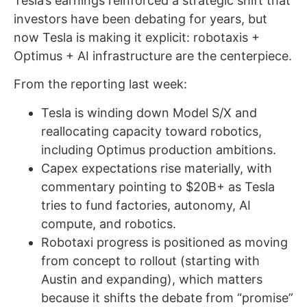
Tesla’s earnings reinforced a strategic shift that
investors have been debating for years, but
now Tesla is making it explicit: robotaxis +
Optimus + AI infrastructure are the centerpiece.
From the reporting last week:
Tesla is winding down Model S/X and
reallocating capacity toward robotics,
including Optimus production ambitions.
Capex expectations rise materially, with
commentary pointing to $20B+ as Tesla
tries to fund factories, autonomy, AI
compute, and robotics.
Robotaxi progress is positioned as moving
from concept to rollout (starting with
Austin and expanding), which matters
because it shifts the debate from “promise”