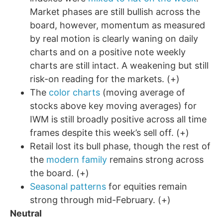
Market phases are still bullish across the
board, however, momentum as measured
by real motion is clearly waning on daily
charts and on a positive note weekly
charts are still intact. A weakening but still
risk-on reading for the markets. (+)
The
color charts
(moving average of
stocks above key moving averages) for
IWM is still broadly positive across all time
frames despite this week’s sell off. (+)
Retail lost its bull phase, though the rest of
the
modern family
remains strong across
the board. (+)
Seasonal patterns
for equities remain
strong through mid-February. (+)
Neutral