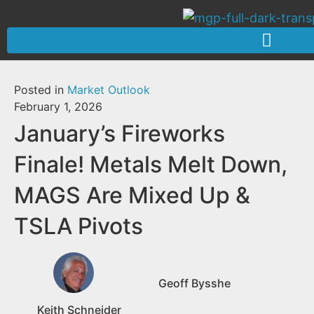
Posted in
Market Outlook
February 1, 2026
January’s Fireworks
Finale! Metals Melt Down,
MAGS Are Mixed Up &
TSLA Pivots
Geoff Bysshe
Keith Schneider