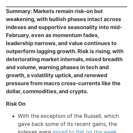
Summary: Markets remain risk-on but
weakening, with bullish phases intact across
indexes and supportive seasonality into mid-
February, even as momentum fades,
leadership narrows, and value continues to
outperform lagging growth. Risk is rising, with
deteriorating market internals, mixed breadth
and volume, warning phases in tech and
growth, a volatility uptick, and renewed
pressure from macro cross-currents like the
dollar, commodities, and crypto.
Risk On
With the exception of the Russell, which
gave back some of its recent gains, the
indexes were
mixed to flat on the week
.