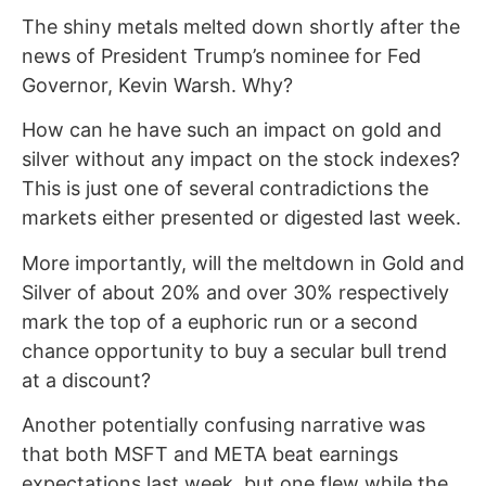
The shiny metals melted down shortly after the
news of President Trump’s nominee for Fed
Governor, Kevin Warsh. Why?
How can he have such an impact on gold and
silver without any impact on the stock indexes?
This is just one of several contradictions the
markets either presented or digested last week.
More importantly, will the meltdown in Gold and
Silver of about 20% and over 30% respectively
mark the top of a euphoric run or a second
chance opportunity to buy a secular bull trend
at a discount?
Another potentially confusing narrative was
that both MSFT and META beat earnings
expectations last week, but one flew while the