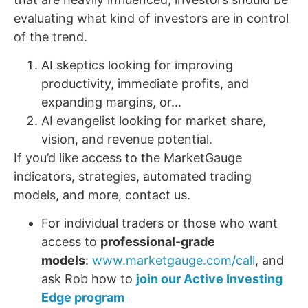
evaluating what kind of investors are in control
of the trend.
AI skeptics looking for improving
productivity, immediate profits, and
expanding margins, or…
AI evangelist looking for market share,
vision, and revenue potential.
If you’d like access to the MarketGauge
indicators, strategies, automated trading
models, and more, contact us.
For individual traders or those who want
access to
professional-grade
models
:
www.marketgauge.com/call
, and
ask Rob how to
join our Active Investing
Edge program