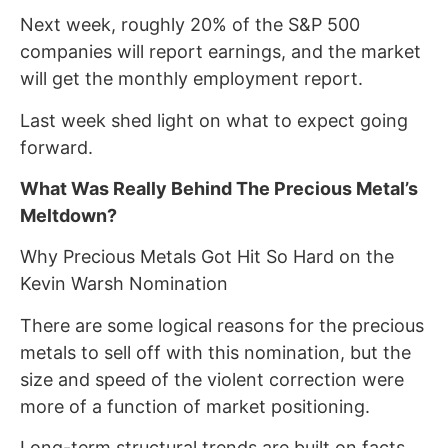
Next week, roughly 20% of the S&P 500
companies will report earnings, and the market
will get the monthly employment report.
Last week shed light on what to expect going
forward.
What Was Really Behind The Precious Metal’s
Meltdown?
Why Precious Metals Got Hit So Hard on the
Kevin Warsh Nomination
There are some logical reasons for the precious
metals to sell off with this nomination, but the
size and speed of the violent correction were
more of a function of market positioning.
Long-term structural trends are built on facts,