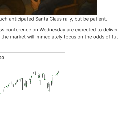
ch anticipated Santa Claus rally, but be patient.
ress conference on Wednesday are expected to deliver
 the market will immediately focus on the odds of fut