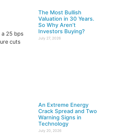
The Most Bullish
Valuation in 30 Years.
So Why Aren’t
Investors Buying?
 a 25 bps
July 27, 2026
ure cuts
An Extreme Energy
Crack Spread and Two
Warning Signs in
Technology
July 20, 2026