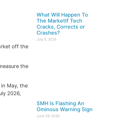
What Will Happen To
The MarketIf Tech
Cracks, Corrects or
Crashes?
July 6, 2026
rket off the
 measure the
 in May, the
uly 2026,
SMH Is Flashing An
Ominous Warning Sign
June 29, 2026