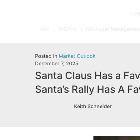
Log
MG
MG Pro
MG Asset Managemen
Posted in
Market Outlook
December 7, 2025
Santa Claus Has a Fav
Santa’s Rally Has A Fa
Keith Schneider