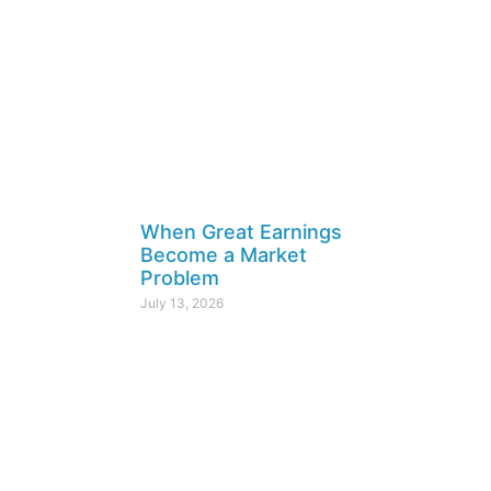
When Great Earnings
Become a Market
Problem
July 13, 2026