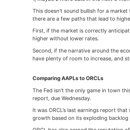
This doesn’t sound bullish for a market
there are a few paths that lead to highe
First, if the market is correctly antici
higher without lower rates.
Second, if the narrative around the eco
have plenty of room to increase, and sto
Comparing AAPLs to ORCLs
The Fed isn’t the only game in town thi
report, due Wednesday.
It was ORCL’s last earnings report that
growth based on its exploding backlog
ORCL has also earned the reputation of 