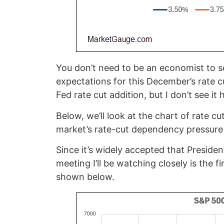
You don’t need to be an economist to s
expectations for this December’s rate c
Fed rate cut addition, but I don’t see i
Below, we’ll look at the chart of rate c
market’s rate-cut dependency pressure 
Since it’s widely accepted that Preside
meeting I’ll be watching closely is the 
shown below.