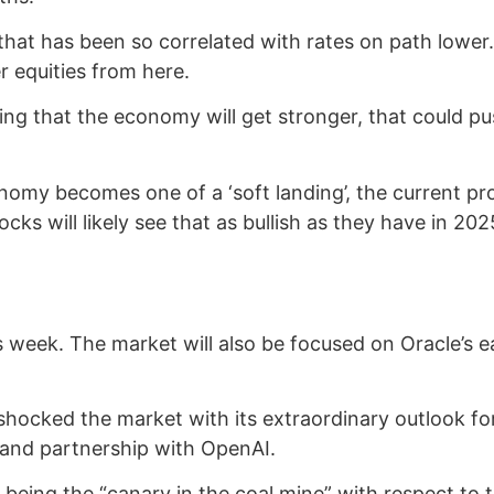
 that has been so correlated with rates on path lower
r equities from here.
pating that the economy will get stronger, that could p
nomy becomes one of a ‘soft landing’, the current pro
cks will likely see that as bullish as they have in 202
s week. The market will also be focused on Oracle’s e
 shocked the market with its extraordinary outlook f
 and partnership with OpenAI.
being the “canary in the coal mine” with respect to 