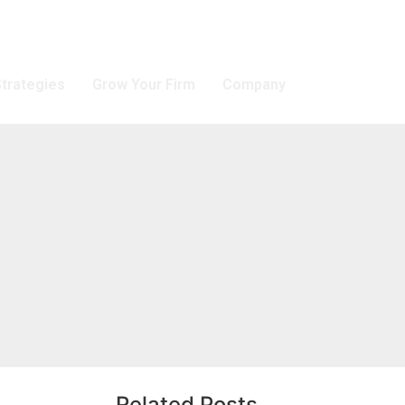
trategies
Grow Your Firm
Company
Related Posts