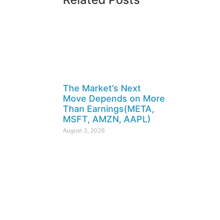
The Market’s Next
Move Depends on More
Than Earnings(META,
MSFT, AMZN, AAPL)
August 3, 2026