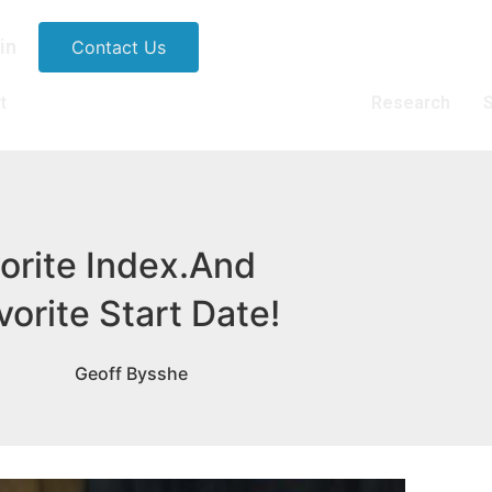
in
Contact Us
t
Research
S
orite Index.And
vorite Start Date!
Geoff Bysshe