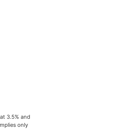
 at 3.5% and
implies only