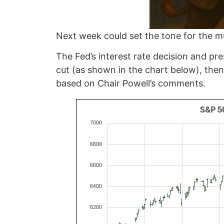
Next week could set the tone for the mu
The Fed’s interest rate decision and p
cut (as shown in the chart below), then
based on Chair Powell’s comments.