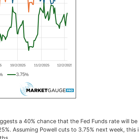
uggests a 40% chance that the Fed Funds rate will be
.25%. Assuming Powell cuts to 3.75% next week, this 
ths.