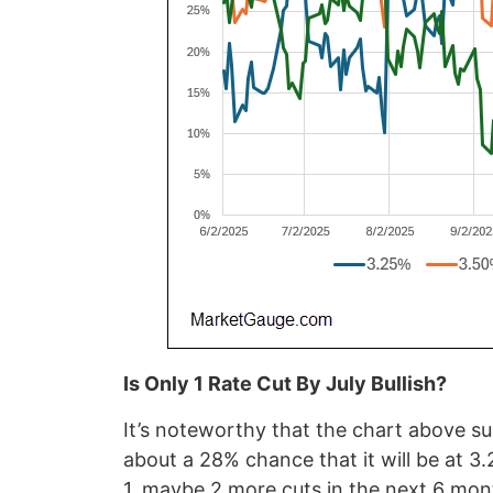
Is Only 1 Rate Cut By July Bullish?
It’s noteworthy that the chart above s
about a 28% chance that it will be at 3
1, maybe 2 more cuts in the next 6 mon