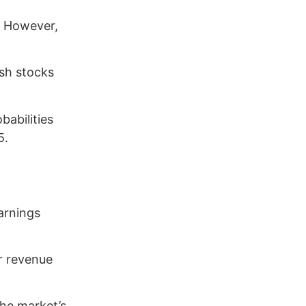
. However,
ush stocks
babilities
5.
arnings
or revenue
the market’s