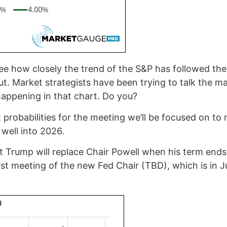
ee how closely the trend of the S&P has followed the
ut. Market strategists have been trying to talk the ma
t happening in that chart. Do you?
ut probabilities for the meeting we’ll be focused on to
well into 2026.
nt Trump will replace Chair Powell when his term ends
first meeting of the new Fed Chair (TBD), which is in J