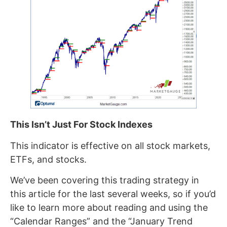
This Isn’t Just For Stock Indexes
This indicator is effective on all stock markets,
ETFs, and stocks.
We’ve been covering this trading strategy in
this article for the last several weeks, so if you’d
like to learn more about reading and using the
“Calendar Ranges” and the “January Trend