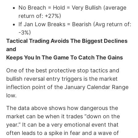
No Breach = Hold = Very Bullish (average
return of: +27%)
If Jan Low Breaks = Bearish (Avg return of:
-3%)
Tactical Trading Avoids The Biggest Declines
and
Keeps You In The Game To Catch The Gains
One of the best protective stop tactics and
bullish reversal entry triggers is the market
inflection point of the January Calendar Range
low.
The data above shows how dangerous the
market can be when it trades “down on the
year.” It can be a very emotional event that
often leads to a spike in fear and a wave of