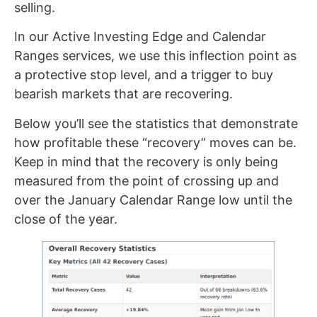
selling.
In our Active Investing Edge and Calendar
Ranges services, we use this inflection point as
a protective stop level, and a trigger to buy
bearish markets that are recovering.
Below you’ll see the statistics that demonstrate
how profitable these “recovery” moves can be.
Keep in mind that the recovery is only being
measured from the point of crossing up and
over the January Calendar Range low until the
close of the year.