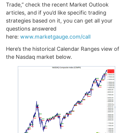
Trade,” check the recent Market Outlook
articles, and if you’d like specific trading
strategies based on it, you can get all your
questions answered
here:
www.marketgauge.com/call
Here’s the historical Calendar Ranges view of
the Nasdaq market below.