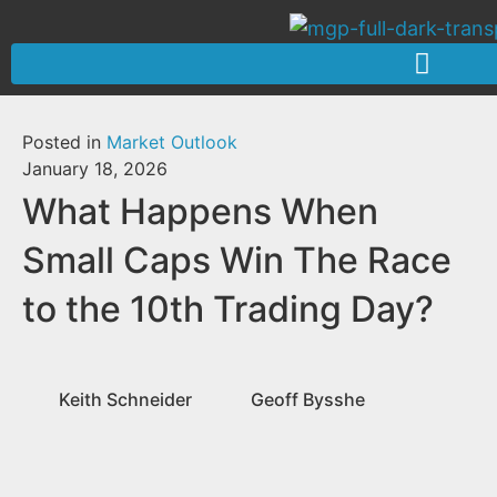
Posted in
Market Outlook
January 18, 2026
What Happens When
Small Caps Win The Race
to the 10th Trading Day?
Keith Schneider
Geoff Bysshe