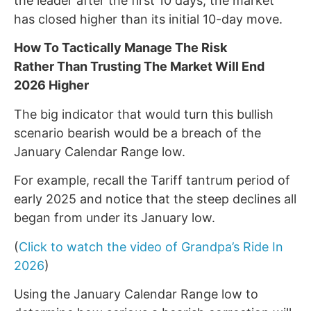
the leader after the first 10 days, the market
has closed higher than its initial 10-day move.
How To Tactically Manage The Risk
Rather Than Trusting The Market Will End
2026 Higher
The big indicator that would turn this bullish
scenario bearish would be a breach of the
January Calendar Range low.
For example, recall the Tariff tantrum period of
early 2025 and notice that the steep declines all
began from under its January low.
(
Click to watch the video of Grandpa’s Ride In
2026
)
Using the January Calendar Range low to