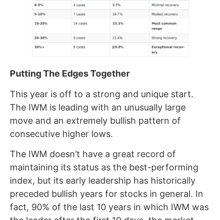
Putting The Edges Together
This year is off to a strong and unique start.
The IWM is leading with an unusually large
move and an extremely bullish pattern of
consecutive higher lows.
The IWM doesn’t have a great record of
maintaining its status as the best-performing
index, but its early leadership has historically
preceded bullish years for stocks in general. In
fact, 90% of the last 10 years in which IWM was