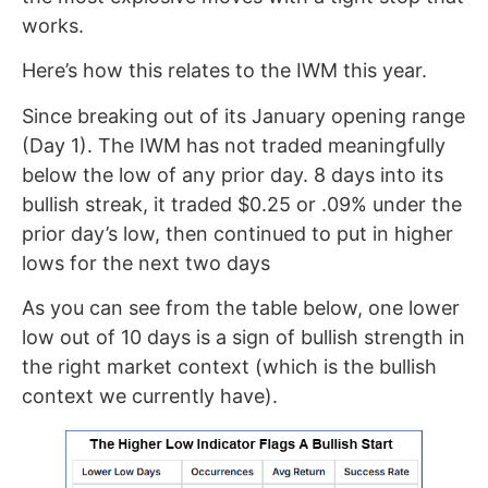
works.
Here’s how this relates to the IWM this year.
Since breaking out of its January opening range
(Day 1). The IWM has not traded meaningfully
below the low of any prior day. 8 days into its
bullish streak, it traded $0.25 or .09% under the
prior day’s low, then continued to put in higher
lows for the next two days
As you can see from the table below, one lower
low out of 10 days is a sign of bullish strength in
the right market context (which is the bullish
context we currently have).