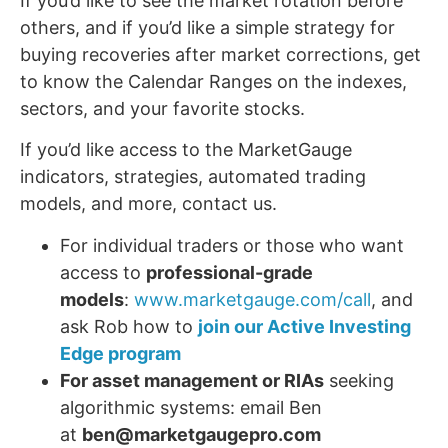
If you’d like to see the market rotation before
others, and if you’d like a simple strategy for
buying recoveries after market corrections, get
to know the Calendar Ranges on the indexes,
sectors, and your favorite stocks.
If you’d like access to the MarketGauge
indicators, strategies, automated trading
models, and more, contact us.
For individual traders or those who want
access to
professional-grade
models
:
www.marketgauge.com/call
, and
ask Rob how to
join our Active Investing
Edge program
For asset management or RIAs
seeking
algorithmic systems: email Ben
at
ben@marketgaugepro.com