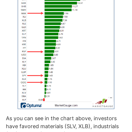
As you can see in the chart above, investors
have favored materials (SLV, XLB), industrials