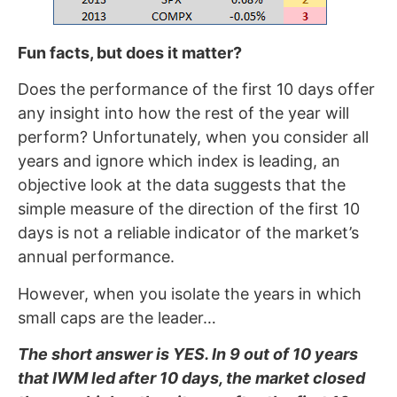
Fun facts, but does it matter?
Does the performance of the first 10 days offer
any insight into how the rest of the year will
perform? Unfortunately, when you consider all
years and ignore which index is leading, an
objective look at the data suggests that the
simple measure of the direction of the first 10
days is not a reliable indicator of the market’s
annual performance.
However, when you isolate the years in which
small caps are the leader…
The short answer is YES. In 9 out of 10 years
that IWM led after 10 days, the market closed