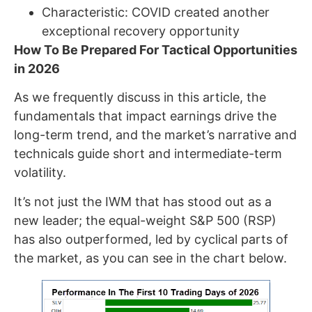
Characteristic: COVID created another
exceptional recovery opportunity
How To Be Prepared For Tactical Opportunities
in 2026
As we frequently discuss in this article, the
fundamentals that impact earnings drive the
long-term trend, and the market’s narrative and
technicals guide short and intermediate-term
volatility.
It’s not just the IWM that has stood out as a
new leader; the equal-weight S&P 500 (RSP)
has also outperformed, led by cyclical parts of
the market, as you can see in the chart below.