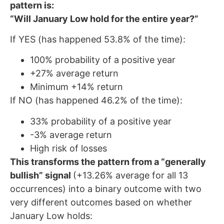
pattern is:
“Will January Low hold for the entire year?”
If YES (has happened 53.8% of the time):
100% probability of a positive year
+27% average return
Minimum +14% return
If NO (has happened 46.2% of the time):
33% probability of a positive year
-3% average return
High risk of losses
This transforms the pattern from a “generally
bullish” signal
(+13.26% average for all 13
occurrences) into a binary outcome with two
very different outcomes based on whether
January Low holds: