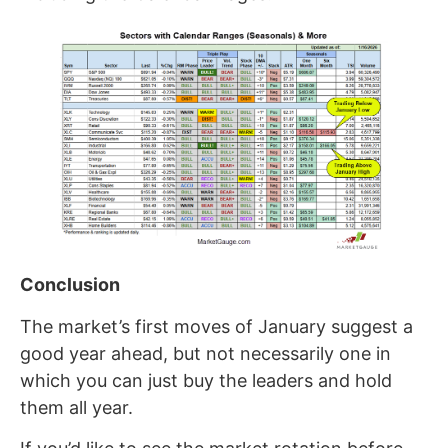
Conclusion
The market’s first moves of January suggest a
good year ahead, but not necessarily one in
which you can just buy the leaders and hold
them all year.