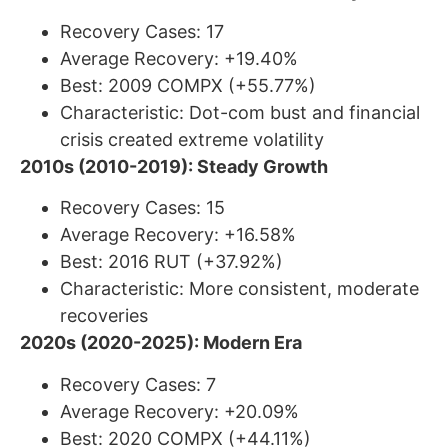
Recovery Cases: 17
Average Recovery: +19.40%
Best: 2009 COMPX (+55.77%)
Characteristic: Dot-com bust and financial
crisis created extreme volatility
2010s (2010-2019): Steady Growth
Recovery Cases: 15
Average Recovery: +16.58%
Best: 2016 RUT (+37.92%)
Characteristic: More consistent, moderate
recoveries
2020s (2020-2025): Modern Era
Recovery Cases: 7
Average Recovery: +20.09%
Best: 2020 COMPX (+44.11%)