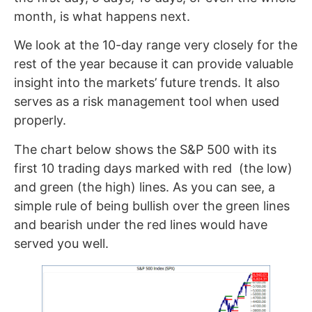
month, is what happens next.
We look at the 10-day range very closely for the
rest of the year because it can provide valuable
insight into the markets’ future trends. It also
serves as a risk management tool when used
properly.
The chart below shows the S&P 500 with its
first 10 trading days marked with red (the low)
and green (the high) lines. As you can see, a
simple rule of being bullish over the green lines
and bearish under the red lines would have
served you well.