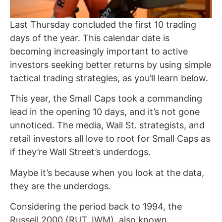
Last Thursday concluded the first 10 trading
days of the year. This calendar date is
becoming increasingly important to active
investors seeking better returns by using simple
tactical trading strategies, as you’ll learn below.
This year, the Small Caps took a commanding
lead in the opening 10 days, and it’s not gone
unnoticed. The media, Wall St. strategists, and
retail investors all love to root for Small Caps as
if they’re Wall Street’s underdogs.
Maybe it’s because when you look at the data,
they are the underdogs.
Considering the period back to 1994, the
Russell 2000 (RUT, IWM), also known