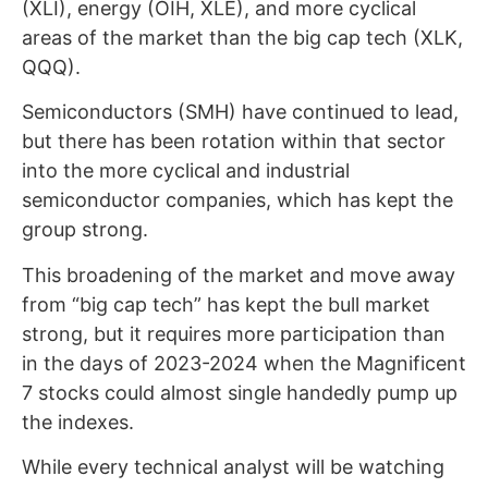
(XLI), energy (OIH, XLE), and more cyclical
areas of the market than the big cap tech (XLK,
QQQ).
Semiconductors (SMH) have continued to lead,
but there has been rotation within that sector
into the more cyclical and industrial
semiconductor companies, which has kept the
group strong.
This broadening of the market and move away
from “big cap tech” has kept the bull market
strong, but it requires more participation than
in the days of 2023-2024 when the Magnificent
7 stocks could almost single handedly pump up
the indexes.
While every technical analyst will be watching