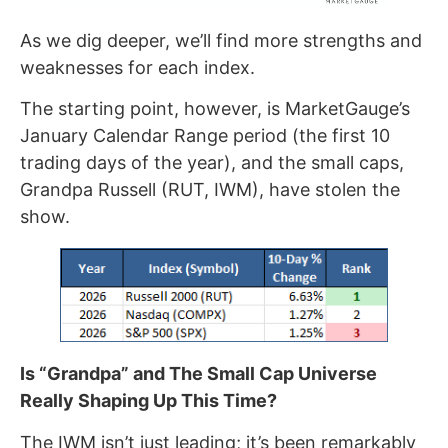
As we dig deeper, we’ll find more strengths and
weaknesses for each index.
The starting point, however, is MarketGauge’s
January Calendar Range period (the first 10
trading days of the year), and the small caps,
Grandpa Russell (RUT, IWM), have stolen the
show.
Is “Grandpa” and The Small Cap Universe
Really Shaping Up This Time?
The IWM isn’t just leading; it’s been remarkably