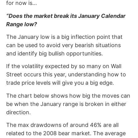
for now is…
“Does the market break its January Calendar
Range low?
The January low is a big inflection point that
can be used to avoid very bearish situations
and identify big bullish opportunities.
If the volatility expected by so many on Wall
Street occurs this year, understanding how to
trade price levels will give you a big edge.
The chart below shows how big the moves can
be when the January range is broken in either
direction.
The max drawdowns of around 46% are all
related to the 2008 bear market. The average