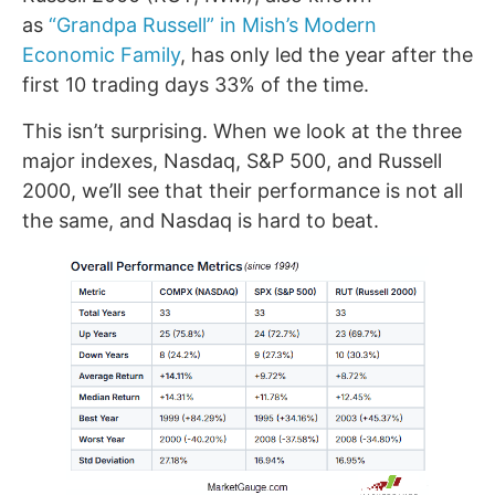
as
“Grandpa Russell” in Mish’s Modern
Economic Family
, has only led the year after the
first 10 trading days 33% of the time.
This isn’t surprising. When we look at the three
major indexes, Nasdaq, S&P 500, and Russell
2000, we’ll see that their performance is not all
the same, and Nasdaq is hard to beat.