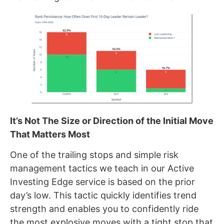
It’s Not The Size or Direction of the Initial Move
That Matters Most
One of the trailing stops and simple risk
management tactics we teach in our Active
Investing Edge service is based on the prior
day’s low. This tactic quickly identifies trend
strength and enables you to confidently ride
the most explosive moves with a tight stop that