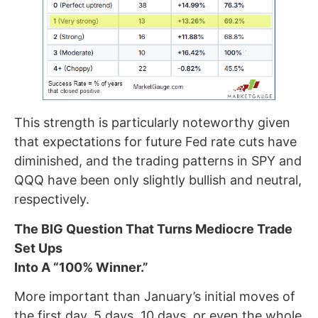
This strength is particularly noteworthy given
that expectations for future Fed rate cuts have
diminished, and the trading patterns in SPY and
QQQ have been only slightly bullish and neutral,
respectively.
The BIG Question That Turns Mediocre Trade
Set Ups
Into A “100% Winner.”
More important than January’s initial moves of
the first day, 5 days, 10 days, or even the whole