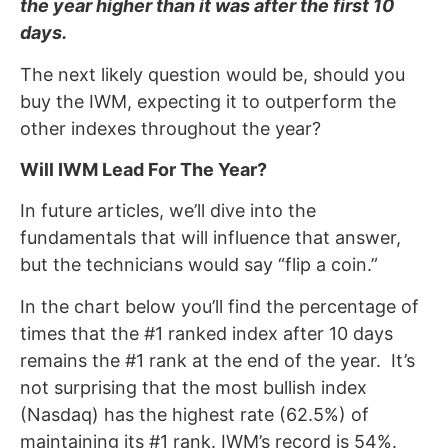
the year higher than it was after the first 10
days.
The next likely question would be, should you
buy the IWM, expecting it to outperform the
other indexes throughout the year?
Will IWM Lead For The Year?
In future articles, we’ll dive into the
fundamentals that will influence that answer,
but the technicians would say “flip a coin.”
In the chart below you’ll find the percentage of
times that the #1 ranked index after 10 days
remains the #1 rank at the end of the year. It’s
not surprising that the most bullish index
(Nasdaq) has the highest rate (62.5%) of
maintaining its #1 rank. IWM’s record is 54%.