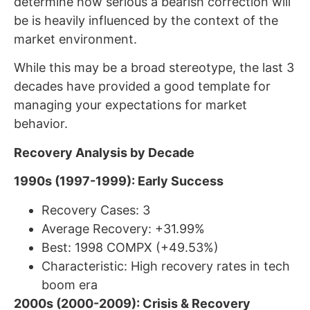
determine how serious a bearish correction will
be is heavily influenced by the context of the
market environment.
While this may be a broad stereotype, the last 3
decades have provided a good template for
managing your expectations for market
behavior.
Recovery Analysis by Decade
1990s (1997-1999): Early Success
Recovery Cases: 3
Average Recovery: +31.99%
Best: 1998 COMPX (+49.53%)
Characteristic: High recovery rates in tech
boom era
2000s (2000-2009): Crisis & Recovery