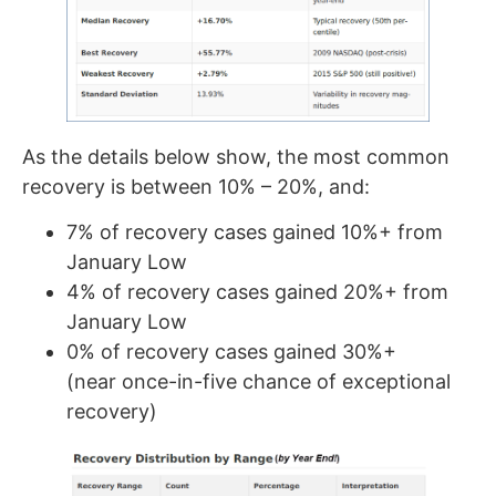
As the details below show, the most common
recovery is between 10% – 20%, and:
7% of recovery cases gained 10%+ from
January Low
4% of recovery cases gained 20%+ from
January Low
0% of recovery cases gained 30%+
(near once-in-five chance of exceptional
recovery)