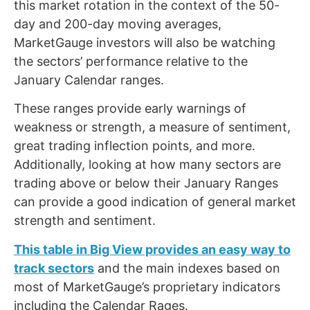
this market rotation in the context of the 50-
day and 200-day moving averages,
MarketGauge investors will also be watching
the sectors’ performance relative to the
January Calendar ranges.
These ranges provide early warnings of
weakness or strength, a measure of sentiment,
great trading inflection points, and more.
Additionally, looking at how many sectors are
trading above or below their January Ranges
can provide a good indication of general market
strength and sentiment.
This table in Big View provides an easy way to
track sectors
and the main indexes based on
most of MarketGauge’s proprietary indicators
including the Calendar Rages.