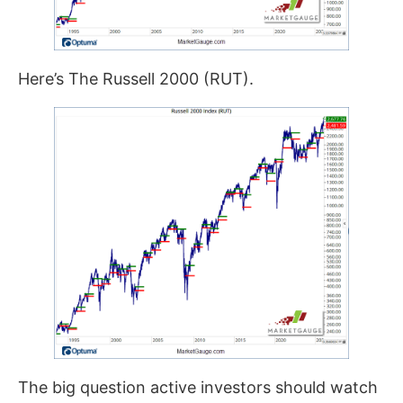
Here’s The Russell 2000 (RUT).
The big question active investors should watch