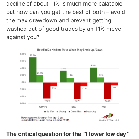
decline of about 11% is much more palatable,
but how can you get the best of both – avoid
the max drawdown and prevent getting
washed out of good trades by an 11% move
against you?
The critical question for the “1 lower low day”