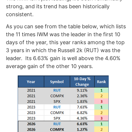
strong, and its trend has been historically
consistent.
As you can see from the table below, which lists
the 11 times IWM was the leader in the first 10
days of the year, this year ranks among the top
3 years in which the Russell 2k (RUT) was the
leader. Its 6.63% gain is well above the 4.60%
average gain of the other 10 years.